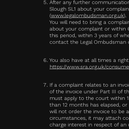
After any further communication
Slough SL1 about your complaint
(
www.legalombudsman.org.uk
).
You will need to bring a compla
about your complaint or within 6
this period, within 3 years of w
contact the Legal Ombudsman o
You also have at all times a righ
https://www.sra.org.uk/consumer
If a complaint relates to an inv
of the invoice under Part III of 
must apply to the court within 1
than 12 months has elapsed, or 
will not order the invoice to be
circumstances, it may attach con
charge interest in respect of a