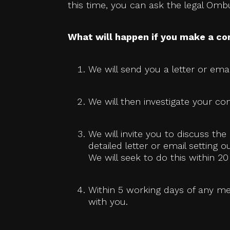
this time, you can ask the legal Om
What will happen if you make a co
We will send you a letter or emai
We will then investigate your com
We will invite you to discuss t
detailed letter or email setting 
We will seek to do this within 
Within 5 working days of any me
with you.