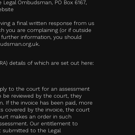
 the Legal Ombudsman, PO Box 6167,
ebsite
ing a final written response from us
h you are complaining (or if outside
 further information, you should
budsman.org.uk.
RA) details of which are set out here:
pply to the court for an assessment
 to be reviewed by the court, they
. If the invoice has been paid, more
s covered by the invoice, the court
court makes an order in such
assessment. Our entitlement to
t submitted to the Legal