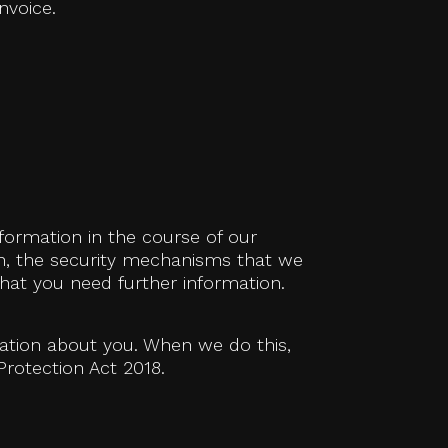
nvoice.
formation in the course of our
th, the security mechanisms that we
hat you need further information.
mation about you. When we do this,
Protection Act 2018.