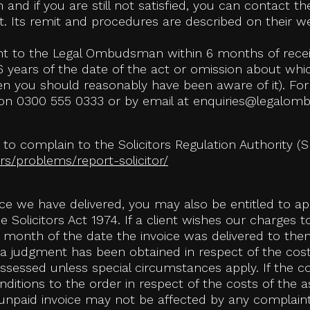
 and if you are still not satisfied, you can contact
. Its remit and procedures are described on their w
int to the Legal Ombudsman within 6 months of receiv
 years of the date of the act or omission about whic
hen you should reasonably have been aware of it). For
n 0300 555 0333 or by email at enquiries@legalom
t to complain to the Solicitors Regulation Authority (S
s/problems/report-solicitor/
oice we have delivered, you may also be entitled to a
the Solicitors Act 1974. If a client wishes our charges
 month of the date the invoice was delivered to them
a judgment has been obtained in respect of the cost
 assessed unless special circumstances apply. If the 
ditions to the order in respect of the costs of the 
n unpaid invoice may not be affected by any complain