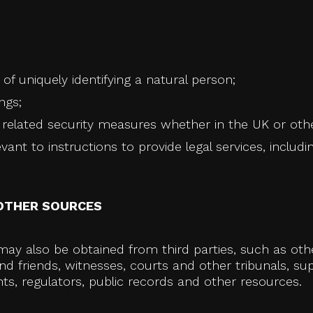
of uniquely identifying a natural person;
ngs;
elated security measures whether in the UK or other 
ant to instructions to provide legal services, includin
OTHER SOURCES
ay also be obtained from third parties, such as other
d friends, witnesses, courts and other tribunals, sup
s, regulators, public records and other resources.