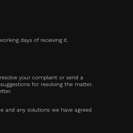
orking days of receiving it.
 resolve your complaint or send a
 suggestions for resolving the matter.
tter.
ace and any solutions we have agreed