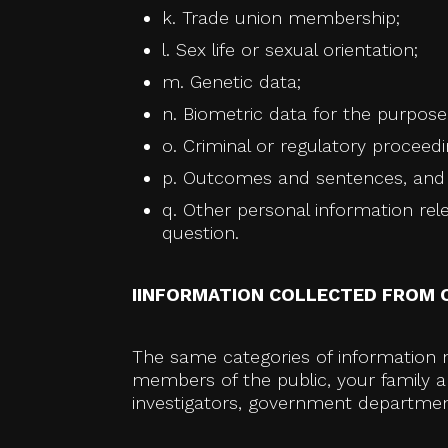
k. Trade union membership;
l. Sex life or sexual orientation;
m. Genetic data;
n. Biometric data for the purpose 
o. Criminal or regulatory proceedi
p. Outcomes and sentences, and r
q. Other personal information relev
question.
IINFORMATION COLLECTED FROM 
The same categories of information m
members of the public, your family an
investigators, government department