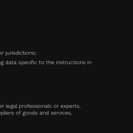
jurisdictions;
g data specific to the instructions in
 legal professionals or experts,
pliers of goods and services,