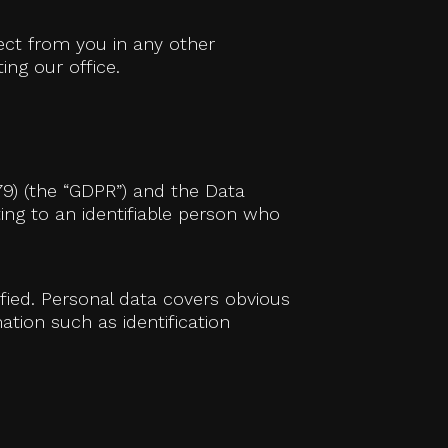
lect from you in any other
ing our office.
79) (the “GDPR”) and the Data
ating to an identifiable person who
ified. Personal data covers obvious
ation such as identification