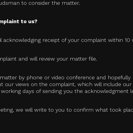
budsman to consider the matter.
mplaint to us?
l acknowledging receipt of your complaint within 10 w
plaint and will review your matter file.
he matter by phone or video conference and hopefully
out our views on the complaint, which will include our
20 working days of sending you the acknowledgment le
eting, we will write to you to confirm what took pl