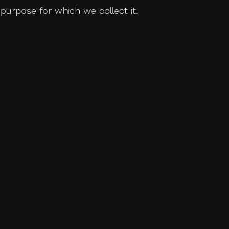
purpose for which we collect it.