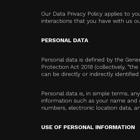
Our Data Privacy Policy applies to y
interactions that you have with us out
PERSONAL DATA
Personal data is defined by the Gene
Protection Act 2018 (collectively, “th
can be directly or indirectly identified
Personal data is, in simple terms, an
information such as your name and con
numbers, electronic location data, and
USE OF PERSONAL INFORMATION