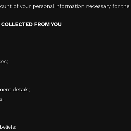
unt of your personal information necessary for the 
N COLLECTED FROM YOU
ces;
ment details;
s;
beliefs;