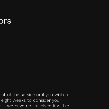
ors
ct of the service or if you wish to
e eight weeks to consider your
 If we have not resolved it within