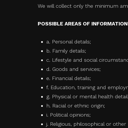
We will collect only the minimum amo
POSSIBLE AREAS OF INFORMATIO
a. Personal details;
b. Family details;
c. Lifestyle and social circumstan
d. Goods and services;
e. Financial details;
f. Education, training and employ
g. Physical or mental health detail
h. Racial or ethnic origin;
i. Political opinions;
j. Religious, philosophical or other 