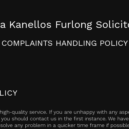
a Kanellos Furlong Solicit
COMPLAINTS HANDLING POLICY
LICY
high-quality service. If you are unhappy with any aspe
 you should contact us in the first instance. We hav
olve any problem in a quicker time frame if possible.