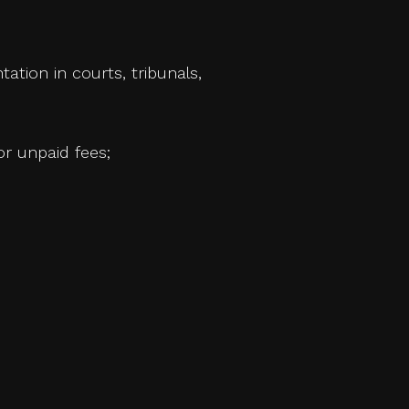
tation in courts, tribunals,
or unpaid fees;