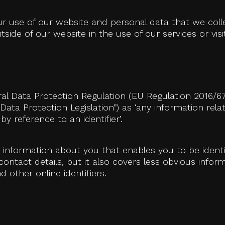
our use of our website and personal data that we col
side of our website in the use of our services or visit
ral Data Protection Regulation (EU Regulation 2016/6
e Data Protection Legislation”) as ‘any information rel
 by reference to an identifier’.
y information about you that enables you to be ident
tact details, but it also covers less obvious inform
 other online identifiers.