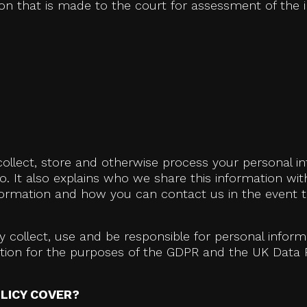
 that is made to the court for assessment of the i
collect, store and otherwise process your personal in
o. It also explains who we share this information wi
formation and how you can contact us in the event t
 collect, use and be responsible for personal infor
mation for the purposes of the GDPR and the UK Data 
LICY COVER?