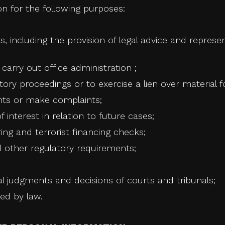
n for the following purposes:
ts, including the provision of legal advice and represen
arry out office administration ;
tory proceedings or to exercise a lien over material f
nts or make complaints;
f interest in relation to future cases;
ng and terrorist financing checks;
and other regulatory requirements;
 judgments and decisions of courts and tribunals;
ed by law.