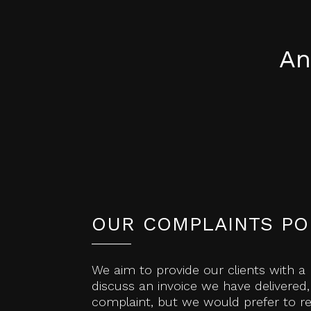
An
OUR COMPLAINTS PO
We aim to provide our clients with a 
discuss an invoice we have delivered,
complaint, but we would prefer to res