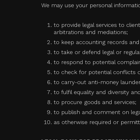
We may use your personal informatio
to provide legal services to clien
arbitrations and mediations;
to keep accounting records and c
to take or defend legal or regula
to respond to potential complai
to check for potential conflicts o
to carry-out anti-money launderi
to fulfil equality and diversity 
to procure goods and services;
to publish and comment on legal
as otherwise required or permitt