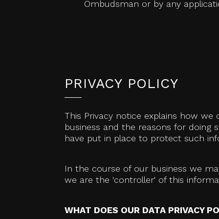
Ombudsman or by any application
PRIVACY POLICY
This Privacy notice explains how we 
business and the reasons for doing s
have put in place to protect such in
In the course of our business we may
we are the 'controller' of this infor
WHAT DOES OUR DATA PRIVACY PO