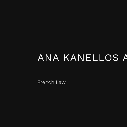
ANA KANELLOS 
French Law