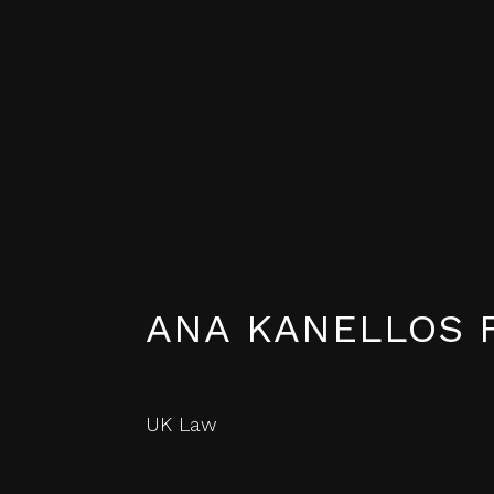
ANA KANELLOS 
UK Law