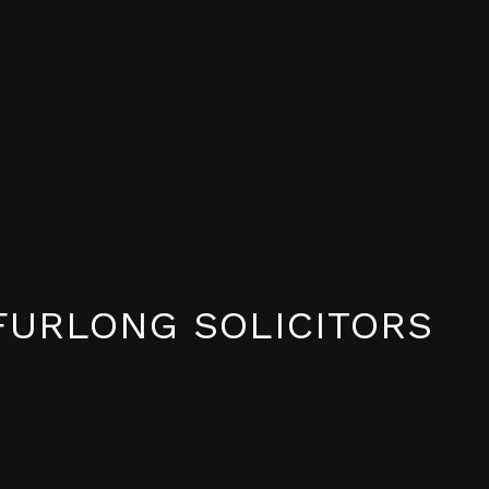
FURLONG SOLICITORS